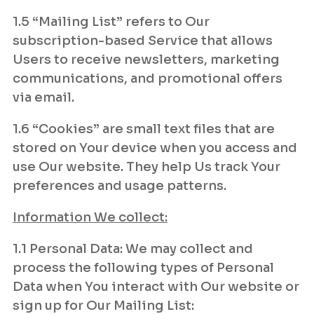
1.5 “Mailing List” refers to Our
subscription-based Service that allows
Users to receive newsletters, marketing
communications, and promotional offers
via email.
1.6 “Cookies” are small text files that are
stored on Your device when you access and
use Our website. They help Us track Your
preferences and usage patterns.
Information We collect:
1.1 Personal Data: We may collect and
process the following types of Personal
Data when You interact with Our website or
sign up for Our Mailing List: