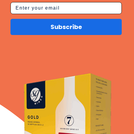
Subscribe