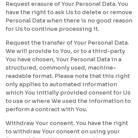
Request erasure of Your Personal Data. You
have the right to ask Us to delete or remove
Personal Data when there is no good reason
for Us to continue processing it.
Request the transfer of Your Personal Data.
We will provide to You, or to a third-party
You have chosen, Your Personal Data in a
structured, commonly used, machine-
readable format. Please note that this right
only applies to automated information
which You initially provided consent for Us
to use or where We used the information to
perform a contract with You.
Withdraw Your consent. You have the right
to withdraw Your consent on using your