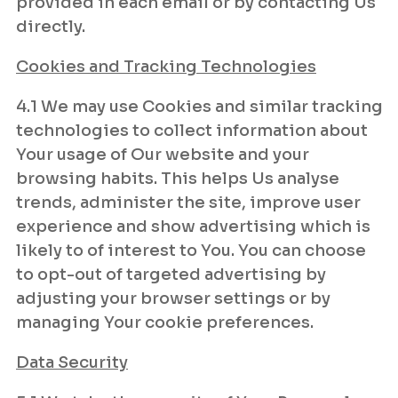
provided in each email or by contacting Us
directly.
Cookies and Tracking Technologies
4.1 We may use Cookies and similar tracking
technologies to collect information about
Your usage of Our website and your
browsing habits. This helps Us analyse
trends, administer the site, improve user
experience and show advertising which is
likely to of interest to You. You can choose
to opt-out of targeted advertising by
adjusting your browser settings or by
managing Your cookie preferences.
Data Security