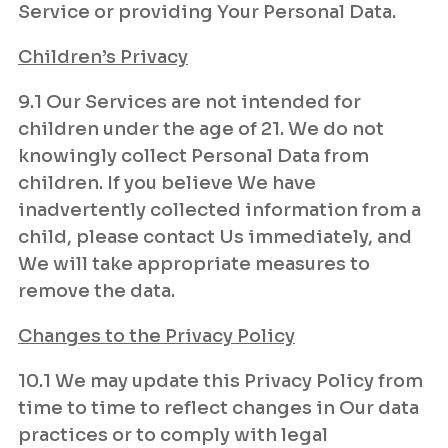
Service or providing Your Personal Data.
Children’s Privacy
9.1 Our Services are not intended for
children under the age of 21. We do not
knowingly collect Personal Data from
children. If you believe We have
inadvertently collected information from a
child, please contact Us immediately, and
We will take appropriate measures to
remove the data.
Changes to the Privacy Policy
10.1 We may update this Privacy Policy from
time to time to reflect changes in Our data
practices or to comply with legal