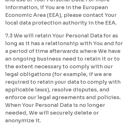
information, if You are in the European
Economic Area (EEA), please contact Your
local data protection authority in the EEA.
7.3 We will retain Your Personal Data for as
long as it has a relationship with You and for
a period of time afterwards where We have
an ongoing business need to retain it or to
the extent necessary to comply with our
legal obligations (for example, if we are
required to retain your data to comply with
applicable laws), resolve disputes, and
enforce our legal agreements and policies.
When Your Personal Data is no longer
needed, We will securely delete or
anonymize it.