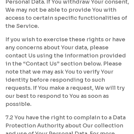
Personal Data. If You withdraw Your consent,
We may not be able to provide You with
access to certain specific functionalities of
the Service.
If you wish to exercise these rights or have
any concerns about Your data, please
contact Us using the information provided
in the “Contact Us” section below. Please
note that we may ask You to verify Your
identity before responding to such
requests. If You make a request, We will try
our best to respond to You as soon as
possible.
7.2 You have the right to complain to a Data
Protection Authority about Our collection
and use of Your Personal Data. For more