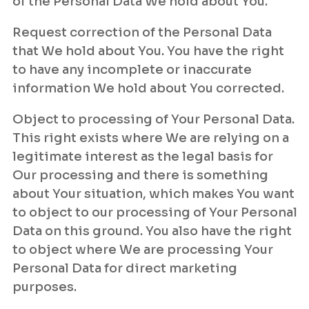
of the Personal Data We hold about You.
Request correction of the Personal Data
that We hold about You. You have the right
to have any incomplete or inaccurate
information We hold about You corrected.
Object to processing of Your Personal Data.
This right exists where We are relying on a
legitimate interest as the legal basis for
Our processing and there is something
about Your situation, which makes You want
to object to our processing of Your Personal
Data on this ground. You also have the right
to object where We are processing Your
Personal Data for direct marketing
purposes.