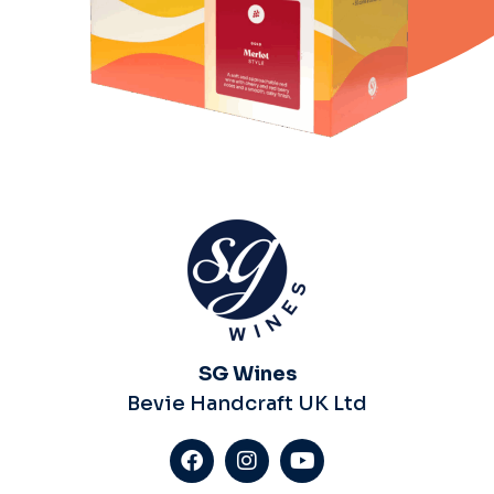
SG Wines
Bevie Handcraft UK Ltd