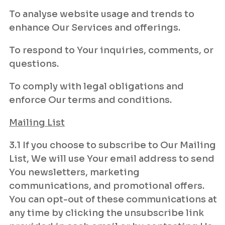
To analyse website usage and trends to
enhance Our Services and offerings.
To respond to Your inquiries, comments, or
questions.
To comply with legal obligations and
enforce Our terms and conditions.
Mailing List
3.1 If you choose to subscribe to Our Mailing
List, We will use Your email address to send
You newsletters, marketing
communications, and promotional offers.
You can opt-out of these communications at
any time by clicking the unsubscribe link