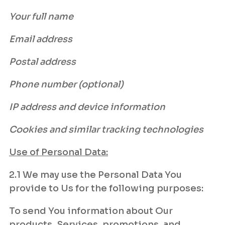
Your full name
Email address
Postal address
Phone number (optional)
IP address and device information
Cookies and similar tracking technologies
Use of Personal Data:
2.1 We may use the Personal Data You
provide to Us for the following purposes:
To send You information about Our
products, Services, promotions, and