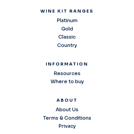
WINE KIT RANGES
Platinum
Gold
Classic
Country
INFORMATION
Resources
Where to buy
ABOUT
About Us
Terms & Conditions
Privacy