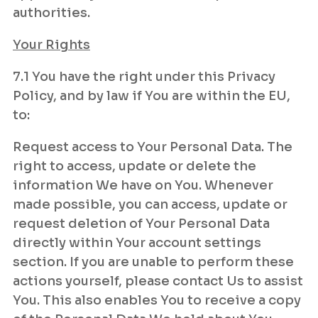
authorities.
Your Rights
7.1 You have the right under this Privacy
Policy, and by law if You are within the EU,
to:
Request access to Your Personal Data. The
right to access, update or delete the
information We have on You. Whenever
made possible, you can access, update or
request deletion of Your Personal Data
directly within Your account settings
section. If you are unable to perform these
actions yourself, please contact Us to assist
You. This also enables You to receive a copy