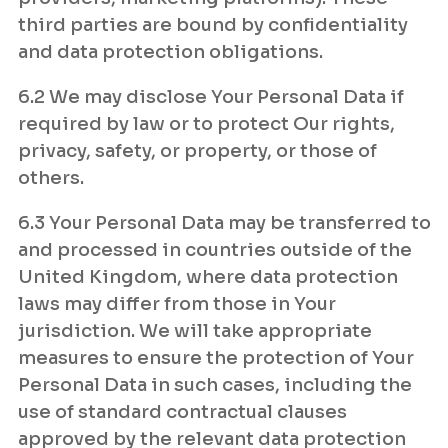
third parties are bound by confidentiality
and data protection obligations.
6.2 We may disclose Your Personal Data if
required by law or to protect Our rights,
privacy, safety, or property, or those of
others.
6.3 Your Personal Data may be transferred to
and processed in countries outside of the
United Kingdom, where data protection
laws may differ from those in Your
jurisdiction. We will take appropriate
measures to ensure the protection of Your
Personal Data in such cases, including the
use of standard contractual clauses
approved by the relevant data protection