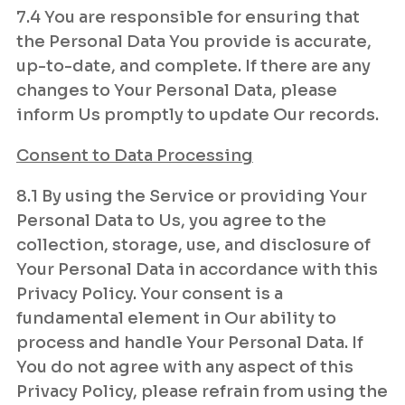
7.4 You are responsible for ensuring that
the Personal Data You provide is accurate,
up-to-date, and complete. If there are any
changes to Your Personal Data, please
inform Us promptly to update Our records.
Consent to Data Processing
8.1 By using the Service or providing Your
Personal Data to Us, you agree to the
collection, storage, use, and disclosure of
Your Personal Data in accordance with this
Privacy Policy. Your consent is a
fundamental element in Our ability to
process and handle Your Personal Data. If
You do not agree with any aspect of this
Privacy Policy, please refrain from using the