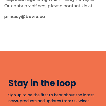
Our data practices, please contact Us at:
privacy@bevie.co
Stay in the loop
Sign up to be the first to hear about the latest
news, products and updates from SG Wines.