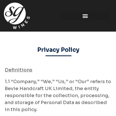
Privacy Policy
Definitions
1.1 “Company,” “We,” “Us,” or “Our” refers to
Bevie Handcraft UK Limited, the entity
responsible for the collection, processing,
and storage of Personal Data as described
in this policy.