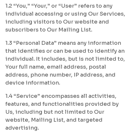
1.2 “You,” “Your,” or “User” refers to any
individual accessing or using Our Services,
including visitors to Our website and
subscribers to Our Mailing List.
1.3 “Personal Data” means any information
that identifies or can be used to identify an
individual. It includes, but is not limited to,
Your full name, email address, postal
address, phone number, IP address, and
device information.
1.4 “Service” encompasses all activities,
features, and functionalities provided by
Us, including but not limited to Our
website, Mailing List, and targeted
advertising.