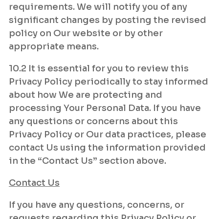
requirements. We will notify you of any
significant changes by posting the revised
policy on Our website or by other
appropriate means.
10.2 It is essential for you to review this
Privacy Policy periodically to stay informed
about how We are protecting and
processing Your Personal Data. If you have
any questions or concerns about this
Privacy Policy or Our data practices, please
contact Us using the information provided
in the “Contact Us” section above.
Contact Us
If you have any questions, concerns, or
requests regarding this Privacy Policy or