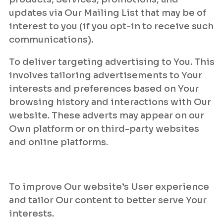
updates via Our Mailing List that may be of
interest to you (if you opt-in to receive such
communications).
To deliver targeting advertising to You. This
involves tailoring advertisements to Your
interests and preferences based on Your
browsing history and interactions with Our
website. These adverts may appear on our
Own platform or on third-party websites
and online platforms.
To improve Our website’s User experience
and tailor Our content to better serve Your
interests.