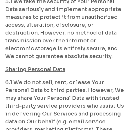
5.1 We take the security of Your Personal
Data seriously and implement appropriate
measures to protect it from unauthorized
access, alteration, disclosure, or
destruction. However, no method of data
transmission over the internet or
electronic storage is entirely secure, and
We cannot guarantee absolute security.
Sharing Personal Data
6.1 We do not sell, rent, or lease Your
Personal Data to third parties. However, We
may share Your Personal Data with trusted
third-party service providers who assist Us
in delivering Our Services and processing
data on Our behalf (e.g. email service
providers, marketing platforms). These