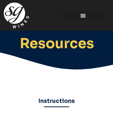
Resources
Instructions