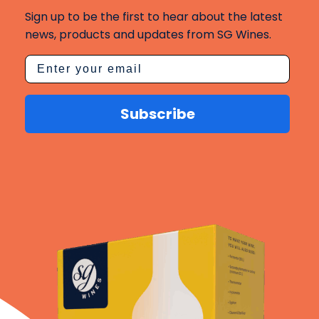
Sign up to be the first to hear about the latest
news, products and updates from SG Wines.
Subscribe