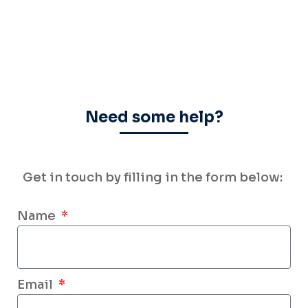
Need some help?
Get in touch by filling
in the form below:
Name
Email