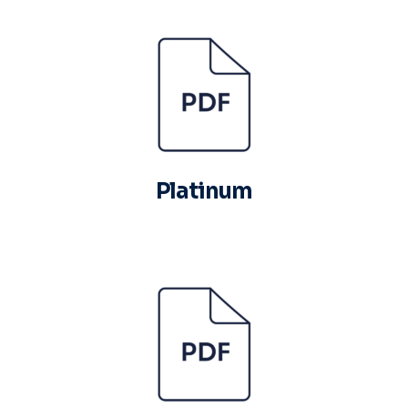
Platinum