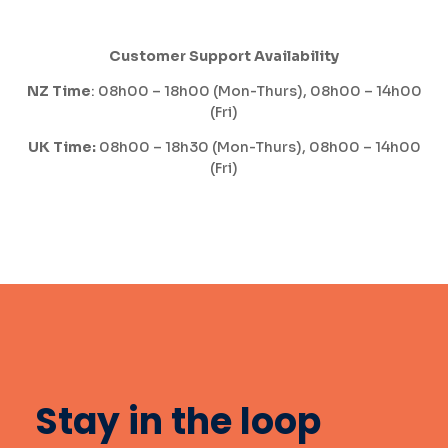
Customer Support Availability
NZ Time
: 08h00 – 18h00 (Mon-Thurs), 08h00 – 14h00
(Fri)
UK Time:
08h00 – 18h30 (Mon-Thurs), 08h00 – 14h00
(Fri)
Stay in the loop