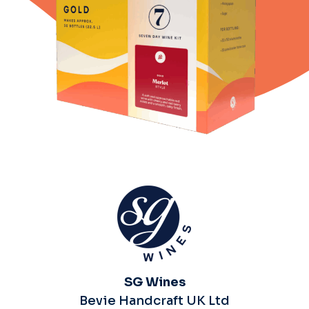
SG Wines
Bevie Handcraft UK Ltd