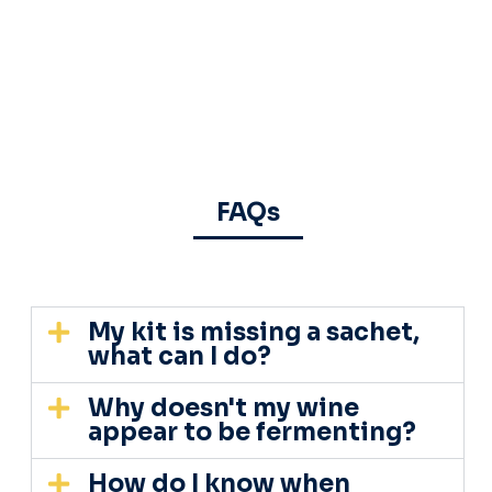
FAQs
My kit is missing a sachet,
what can I do?
Why doesn't my wine
appear to be fermenting?
How do I know when