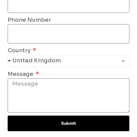
Phone Number
Country
Message
Submit