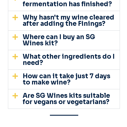
fermentation has finished?
Why hasn't my wine cleared
after adding the Finings?
Where can I buy an SG
Wines kit?
What other ingredients do I
need?
How can it take just 7 days
to make wine?
Are SG Wines kits suitable
for vegans or vegetarians?