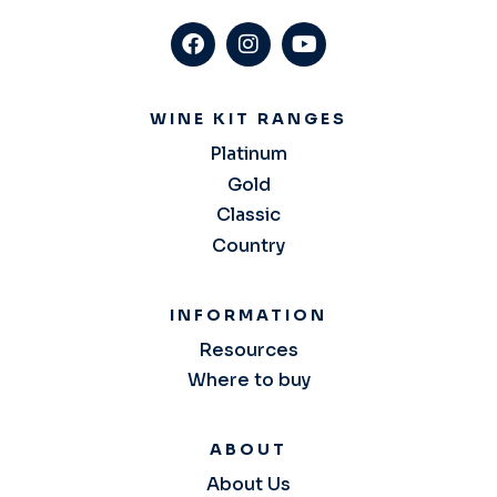
WINE KIT RANGES
Platinum
Gold
Classic
Country
INFORMATION
Resources
Where to buy
ABOUT
About Us