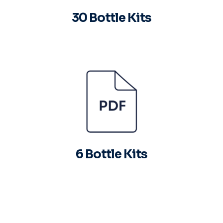
30 Bottle Kits
6 Bottle Kits